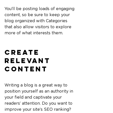
You’ll be posting loads of engaging 
content, so be sure to keep your 
blog organized with Categories 
that also allow visitors to explore 
more of what interests them.
Create 
Relevant 
Content
Writing a blog is a great way to 
position yourself as an authority in 
your field and captivate your 
readers’ attention. Do you want to 
improve your site’s SEO ranking? 