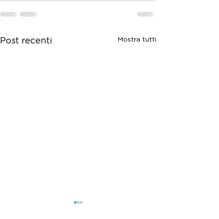
Mostra tutti
Post recenti