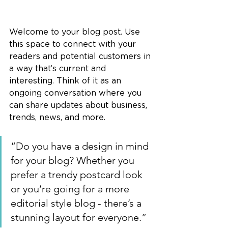
Welcome to your blog post. Use 
this space to connect with your 
readers and potential customers in 
a way that’s current and 
interesting. Think of it as an 
ongoing conversation where you 
can share updates about business, 
trends, news, and more. 
“Do you have a design in mind 
for your blog? Whether you 
prefer a trendy postcard look 
or you’re going for a more 
editorial style blog - there’s a 
stunning layout for everyone.”