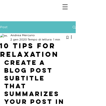
Post
Andrea Mercurio
2 gen 2020
Tempo di lettura: 1 min
10 tips for
relaxation
Create a 
blog post 
subtitle 
that 
summarizes 
your post in 