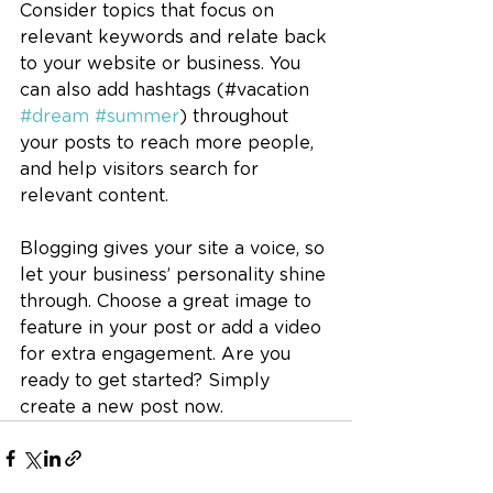
Consider topics that focus on 
relevant keywords and relate back 
to your website or business. You 
can also add hashtags (#vacation 
#dream
#summer
) throughout 
your posts to reach more people, 
and help visitors search for 
relevant content.
Blogging gives your site a voice, so 
let your business’ personality shine 
through. Choose a great image to 
feature in your post or add a video 
for extra engagement. Are you 
ready to get started? Simply 
create a new post now. 