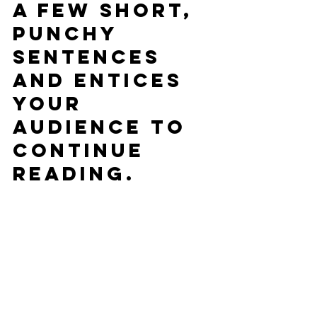
a few short, 
punchy 
sentences 
and entices 
your 
audience to 
continue 
reading.