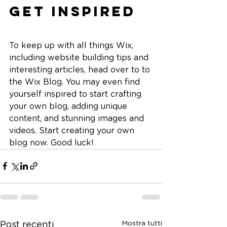
Get Inspired
To keep up with all things Wix, 
including website building tips and 
interesting articles, head over to to 
the Wix Blog. You may even find 
yourself inspired to start crafting 
your own blog, adding unique 
content, and stunning images and 
videos. Start creating your own 
blog now. Good luck!
Mostra tutti
Post recenti