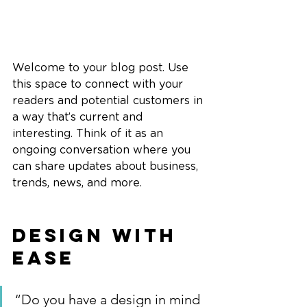
Welcome to your blog post. Use 
this space to connect with your 
readers and potential customers in 
a way that’s current and 
interesting. Think of it as an 
ongoing conversation where you 
can share updates about business, 
trends, news, and more. 
Design with 
Ease
“Do you have a design in mind 