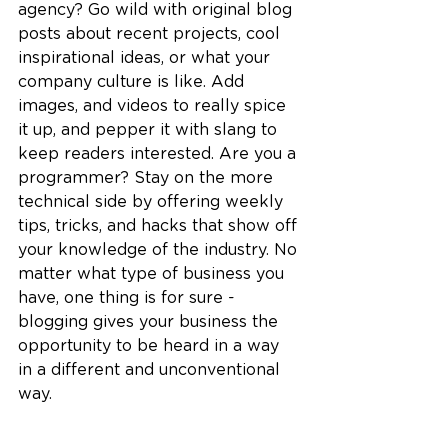
agency? Go wild with original blog 
posts about recent projects, cool 
inspirational ideas, or what your 
company culture is like. Add 
images, and videos to really spice 
it up, and pepper it with slang to 
keep readers interested. Are you a 
programmer? Stay on the more 
technical side by offering weekly 
tips, tricks, and hacks that show off 
your knowledge of the industry. No 
matter what type of business you 
have, one thing is for sure - 
blogging gives your business the 
opportunity to be heard in a way 
in a different and unconventional 
way. 