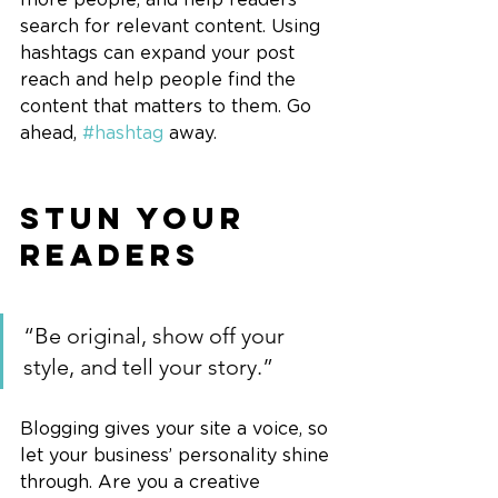
search for relevant content. Using 
hashtags can expand your post 
reach and help people find the 
content that matters to them. Go 
ahead, 
#hashtag
 away.
Stun Your 
Readers 
“Be original, show off your 
style, and tell your story.”
Blogging gives your site a voice, so 
let your business’ personality shine 
through. Are you a creative 