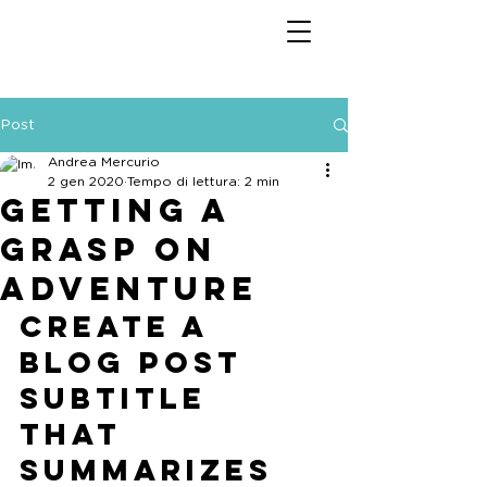
Post
Andrea Mercurio
2 gen 2020
Tempo di lettura: 2 min
Getting a
grasp on
adventure
Create a 
blog post 
subtitle 
that 
summarizes 