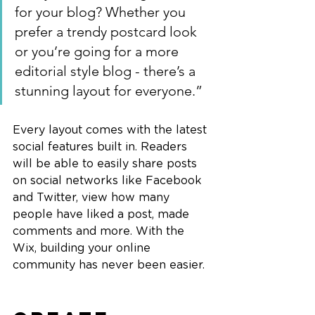
for your blog? Whether you 
prefer a trendy postcard look 
or you’re going for a more 
editorial style blog - there’s a 
stunning layout for everyone.”
Every layout comes with the latest 
social features built in. Readers 
will be able to easily share posts 
on social networks like Facebook 
and Twitter, view how many 
people have liked a post, made 
comments and more. With the 
Wix, building your online 
community has never been easier.