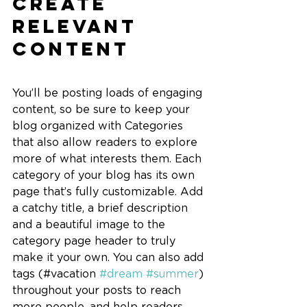
Create 
Relevant 
Content
You’ll be posting loads of engaging 
content, so be sure to keep your 
blog organized with Categories 
that also allow readers to explore 
more of what interests them. Each 
category of your blog has its own 
page that’s fully customizable. Add 
a catchy title, a brief description 
and a beautiful image to the 
category page header to truly 
make it your own. You can also add 
tags (#vacation 
#dream
#summer
) 
throughout your posts to reach 
more people, and help readers 