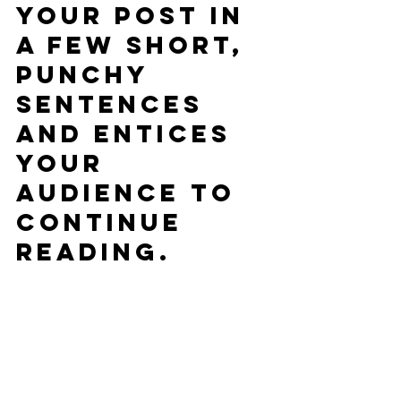
your post in 
a few short, 
punchy 
sentences 
and entices 
your 
audience to 
continue 
reading.